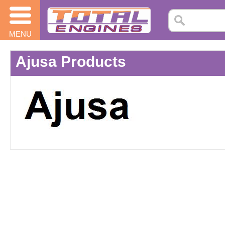
MENU
Ajusa Products