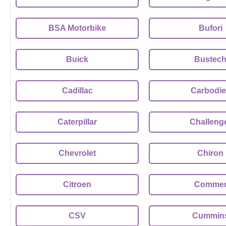
BSA Motorbike
Bufori
Buick
Bustec
Cadillac
Carbodie
Caterpillar
Challeng
Chevrolet
Chiron
Citroen
Comme
CSV
Cummin