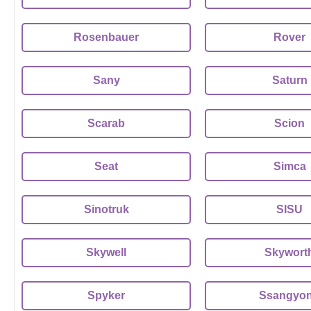
Rosenbauer
Rover
Sany
Saturn
Scarab
Scion
Seat
Simca
Sinotruk
SISU
Skywell
Skywort
Spyker
Ssangyo