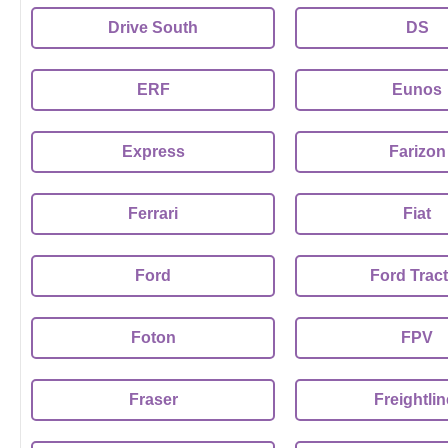
Drive South
DS
ERF
Eunos
Express
Farizon
Ferrari
Fiat
Ford
Ford Trac
Foton
FPV
Fraser
Freightlin