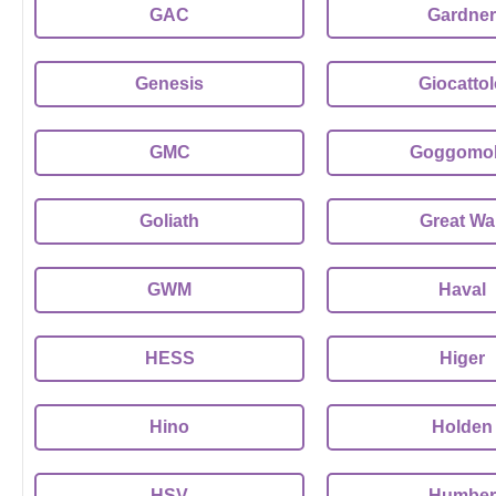
GAC
Gardner
Genesis
Giocatto
GMC
Goggomob
Goliath
Great Wal
GWM
Haval
HESS
Higer
Hino
Holden
HSV
Humber