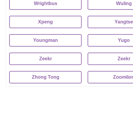
Wrightbus
Wuling
Xpeng
Yangtse
Youngman
Yugo
Zeekr
Zeekr
Zhong Tong
Zoomlio