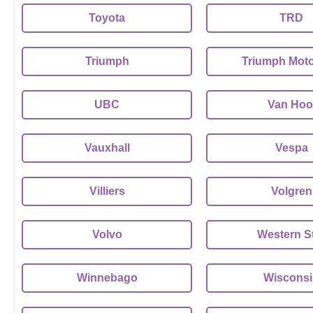
Toyota
TRD
Triumph
Triumph Moto
UBC
Van Hoo
Vauxhall
Vespa
Villiers
Volgren
Volvo
Western S
Winnebago
Wiscons