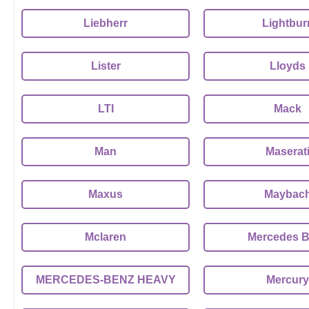
Liebherr
Lightbur
Lister
Lloyds
LTI
Mack
Man
Maserat
Maxus
Maybac
Mclaren
Mercedes 
MERCEDES-BENZ HEAVY
Mercury