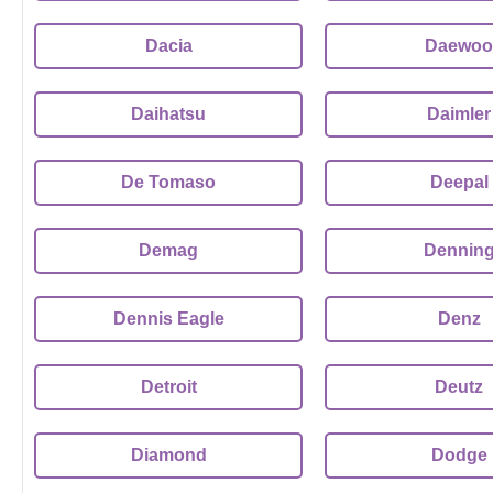
Dacia
Daewoo
Daihatsu
Daimler
De Tomaso
Deepal
Demag
Dennin
Dennis Eagle
Denz
Detroit
Deutz
Diamond
Dodge