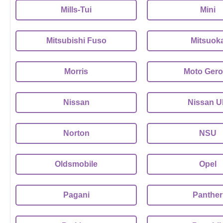
Mills-Tui
Mini
Mitsubishi Fuso
Mitsuok
Morris
Moto Gero
Nissan
Nissan 
Norton
NSU
Oldsmobile
Opel
Pagani
Panther