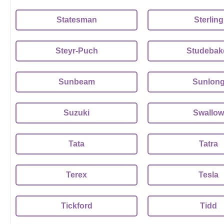
Statesman
Sterling
Steyr-Puch
Studebak
Sunbeam
Sunlon
Suzuki
Swallow
Tata
Tatra
Terex
Tesla
Tickford
Tidd