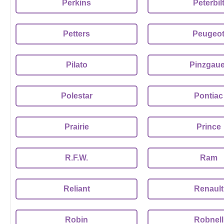
Perkins
Peterbil
Petters
Peugeo
Pilato
Pinzgaue
Polestar
Pontiac
Prairie
Prince
R.F.W.
Ram
Reliant
Renault
Robin
Robnell