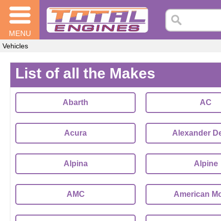
MENU
Vehicles
List of all the Makes
Abarth
AC
Acura
Alexander D
Alpina
Alpine
AMC
American Mo