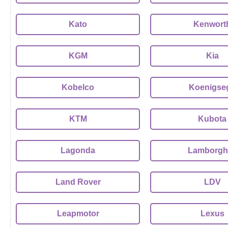
Kato
Kenwort
KGM
Kia
Kobelco
Koenigse
KTM
Kubota
Lagonda
Lamborghi
Land Rover
LDV
Leapmotor
Lexus