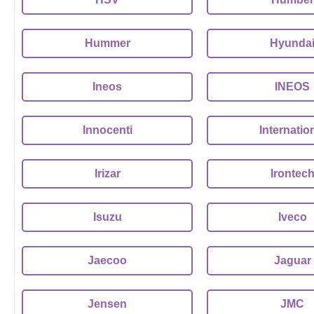
Hummer
Hyunda
Ineos
INEOS
Innocenti
Internatio
Irizar
Irontec
Isuzu
Iveco
Jaecoo
Jaguar
Jensen
JMC