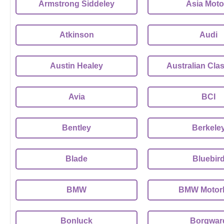
Armstrong Siddeley
Asia Moto
Atkinson
Audi
Austin Healey
Australian Clas
Avia
BCI
Bentley
Berkele
Blade
Bluebir
BMW
BMW Motor
Bonluck
Borgwar