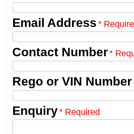
Email Address
* Requir
Contact Number
* Requ
Rego or VIN Number
Enquiry
* Required