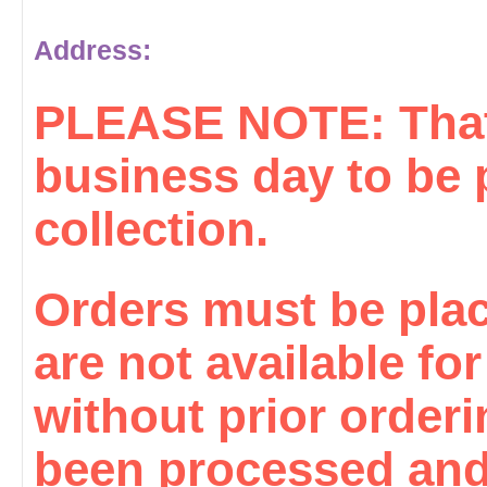
Address:
PLEASE NOTE: That 
business day to be 
collection.
Orders must be plac
are not available fo
without prior order
been processed and 