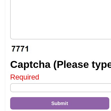
Captcha (Please typ
Required