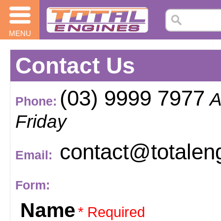
MENU
Contact Us
(03) 9999 7977
A
Phone:
Friday
contact@totalen
Email:
Form:
Name
* Required