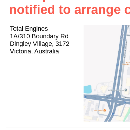
notified to arrange c
Total Engines
1A/310 Boundary Rd
Dingley Village, 3172
Victoria, Australia