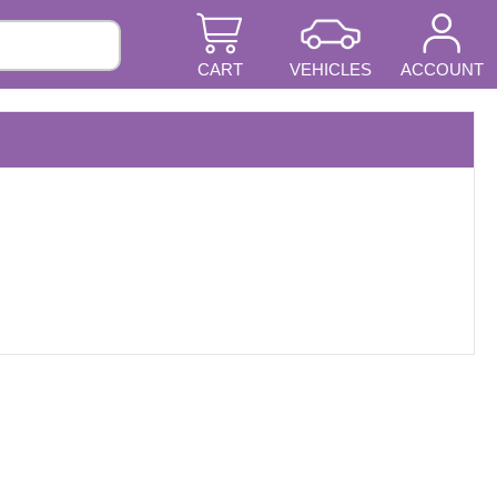
CART
VEHICLES
ACCOUNT