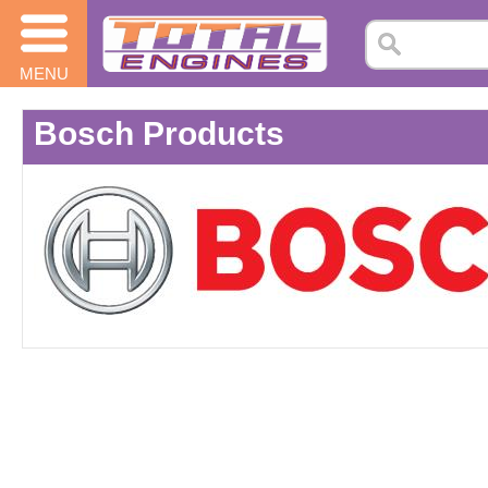
MENU
Bosch Products