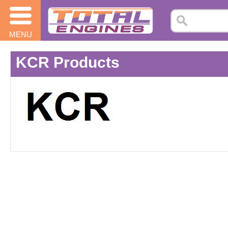
MENU
KCR Products