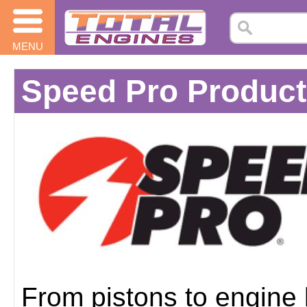
MENU
Speed Pro Produc
From pistons to engine