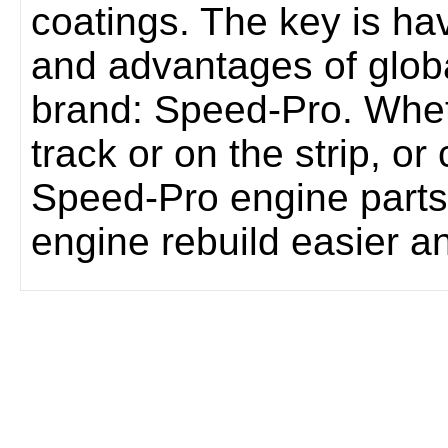
coatings. The key is hav
and advantages of glob
brand: Speed-Pro. Whet
track or on the strip, or
Speed-Pro engine parts
engine rebuild easier a