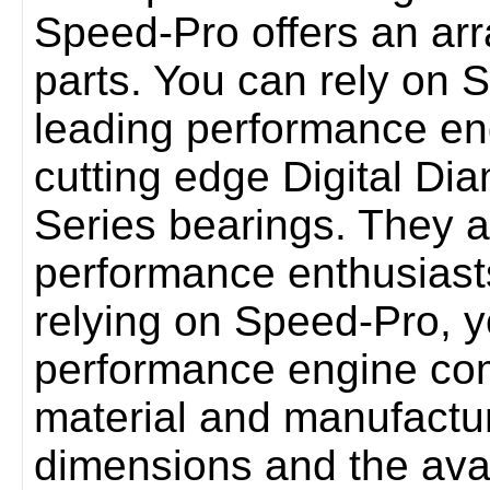
Speed-Pro offers an ar
parts. You can rely on 
leading performance en
cutting edge Digital Dia
Series bearings. They 
performance enthusiasts
relying on Speed-Pro, y
performance engine co
material and manufactu
dimensions and the avail