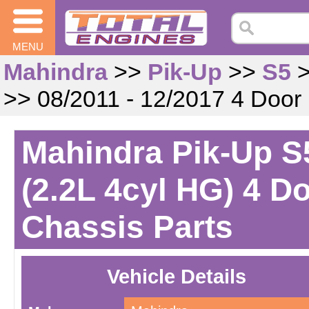
MENU
Mahindra
>>
Pik-Up
>>
S5
>> 08/2011 - 12/2017 4 Door
Mahindra Pik-Up S5
(2.2L 4cyl HG) 4 D
Chassis Parts
Vehicle Details