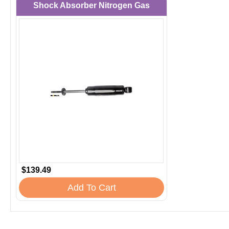
Shock Absorber Nitrogen Gas
$139.49
Add To Cart