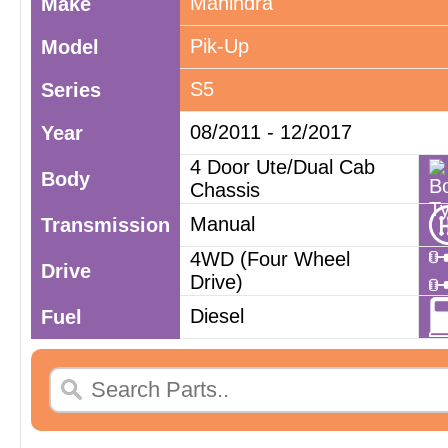
Mahindra
Make
Pik-Up
Model
S5
Series
08/2011 - 12/2017
Year
4 Door Ute/Dual Cab
Body
Chassis
Manual
Transmission
4WD (Four Wheel
Drive
Drive)
Diesel
Fuel