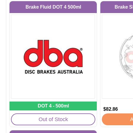
Brake Fluid DOT 4 500ml
Brake S
DOT 4 - 500ml
$82.86
Out of Stock
A