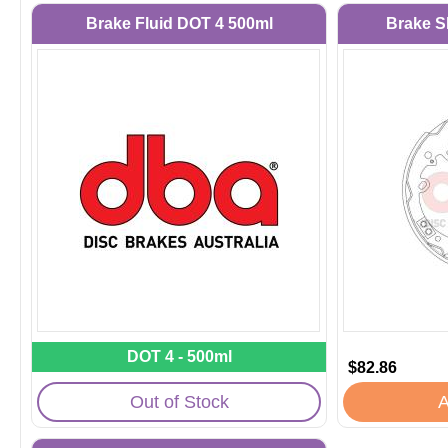
Brake Fluid DOT 4 500ml
Brake S
DOT 4 - 500ml
$82.86
Out of Stock
A