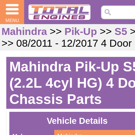
MENU
Mahindra
>>
Pik-Up
>>
S5
>> 08/2011 - 12/2017 4 Door
Mahindra Pik-Up S5
(2.2L 4cyl HG) 4 D
Chassis Parts
Vehicle Details