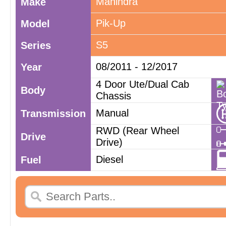
Mahindra
Make
Pik-Up
Model
S5
Series
08/2011 - 12/2017
Year
4 Door Ute/Dual Cab
Body
Chassis
Manual
Transmission
RWD (Rear Wheel
Drive
Drive)
Diesel
Fuel