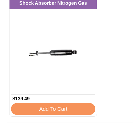
Shock Absorber Nitrogen Gas
$139.49
Add To Cart