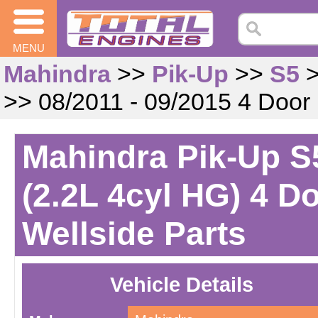
MENU
Mahindra
>>
Pik-Up
>>
S5
>> 08/2011 - 09/2015 4 Door
Mahindra Pik-Up S5
(2.2L 4cyl HG) 4 D
Wellside Parts
Vehicle Details