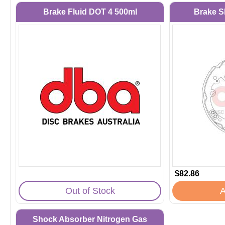
Brake Fluid DOT 4 500ml
Brake S
$82.86
Out of Stock
A
Shock Absorber Nitrogen Gas