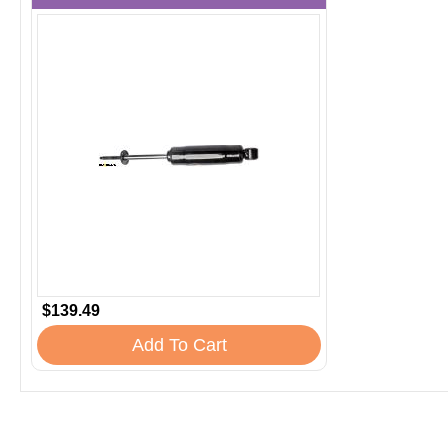
$139.49
Add To Cart