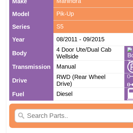
Mahindra
Make
Pik-Up
Model
S5
Series
08/2011 - 09/2015
Year
4 Door Ute/Dual Cab
Body
Wellside
Manual
Transmission
RWD (Rear Wheel
Drive
Drive)
Diesel
Fuel