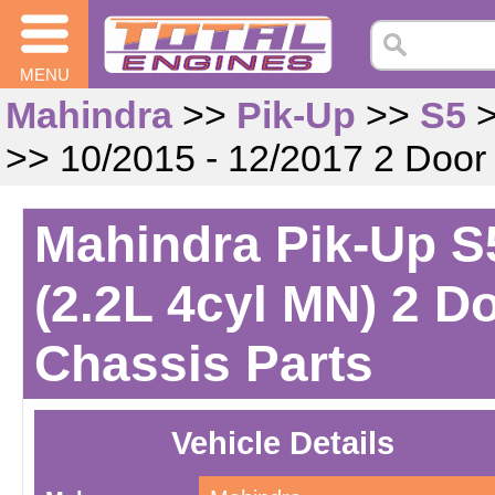
MENU
Mahindra
>>
Pik-Up
>>
S5
>> 10/2015 - 12/2017 2 Door
Mahindra Pik-Up S5
(2.2L 4cyl MN) 2 D
Chassis Parts
Vehicle Details