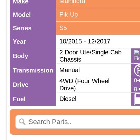
Mahindra
Make
Pik-Up
Model
S5
Series
10/2015 - 12/2017
Year
2 Door Ute/Single Cab
Body
Chassis
Manual
Transmission
4WD (Four Wheel
Drive
Drive)
Diesel
Fuel