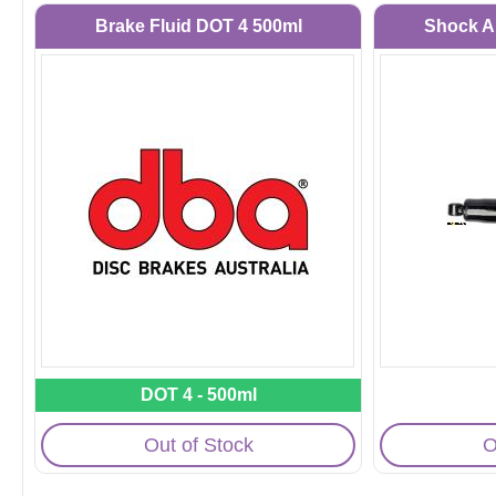
Brake Fluid DOT 4 500ml
Shock A
DOT 4 - 500ml
Out of Stock
O