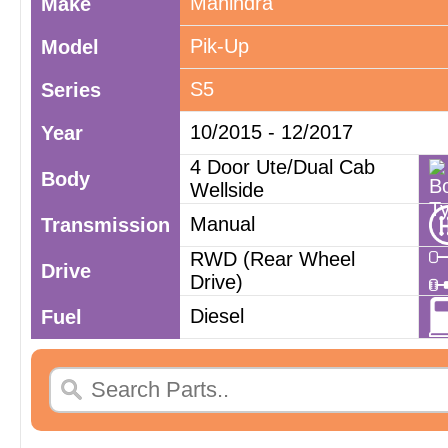
Mahindra
Make
Pik-Up
Model
S5
Series
10/2015 - 12/2017
Year
4 Door Ute/Dual Cab
Body
Wellside
Manual
Transmission
RWD (Rear Wheel
Drive
Drive)
Diesel
Fuel