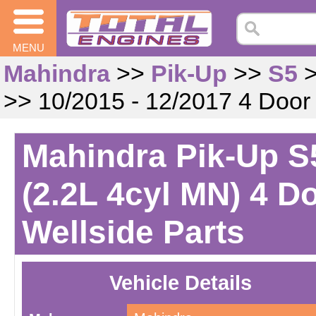
MENU
Mahindra
>>
Pik-Up
>>
S5
>> 10/2015 - 12/2017 4 Door
Mahindra Pik-Up S5
(2.2L 4cyl MN) 4 D
Wellside Parts
Vehicle Details