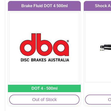
Brake Fluid DOT 4 500ml
Shock A
DOT 4 - 500ml
Out of Stock
O