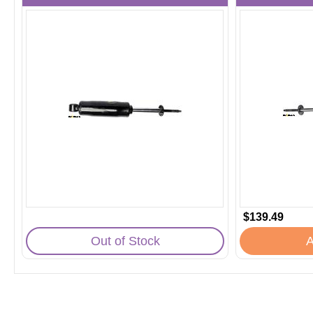
$139.49
Out of Stock
A