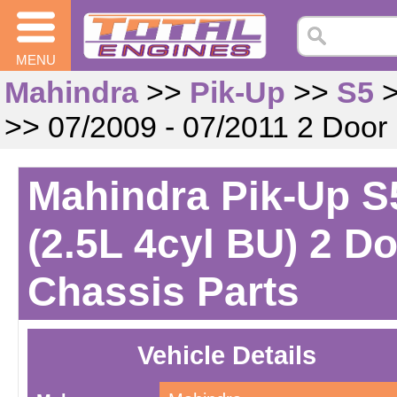
MENU
Mahindra
>>
Pik-Up
>>
S5
>> 07/2009 - 07/2011 2 Door
Mahindra Pik-Up S5
(2.5L 4cyl BU) 2 D
Chassis Parts
Vehicle Details