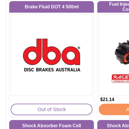
Fuel Inje
Brake Fluid DOT 4 500ml
Co
$21.14
Out of Stock
A
Shock Absorber Foam Cell
Shock Abs