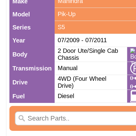
Mahindra
Make
Pik-Up
Model
S5
Series
07/2009 - 07/2011
Year
2 Door Ute/Single Cab
Body
Chassis
Manual
Transmission
4WD (Four Wheel
Drive
Drive)
Diesel
Fuel