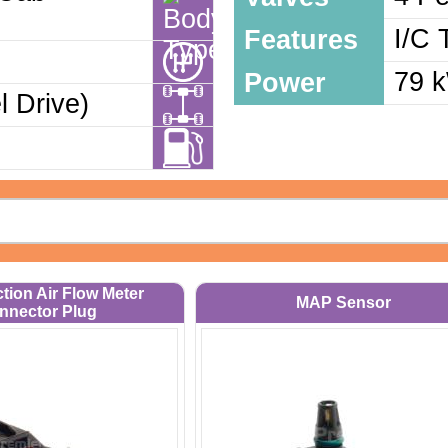
I/C 
Features
79 
Power
 Drive)
ction Air Flow Meter
MAP Sensor
nnector Plug