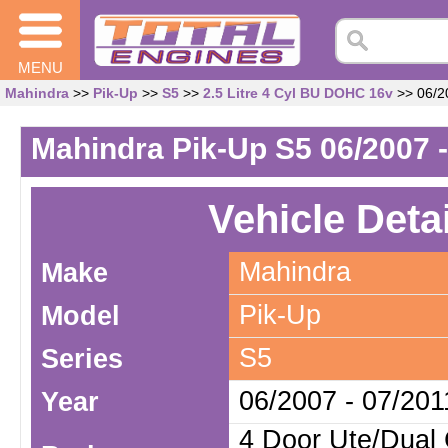
MENU
Mahindra
>>
Pik-Up
>>
S5
>>
2.5 Litre 4 Cyl BU DOHC 16v
>> 06/20
Mahindra Pik-Up S5 06/2007 -
Vehicle Deta
Mahindra
Make
Pik-Up
Model
S5
Series
06/2007 - 07/201
Year
4 Door Ute/Dual