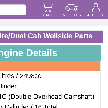
CART
VEHICLES
ACCOUNT
Ute/Dual Cab Wellside Parts
ngine Details
Litres / 2498cc
linder
C (Double Overhead Camshaft)
r Cylinder / 16 Total