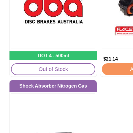
DOT 4 - 500ml
$21.14
Out of Stock
A
Shock Absorber Nitrogen Gas