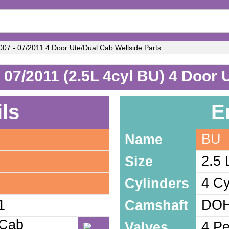
07 - 07/2011 4 Door Ute/Dual Cab Wellside Parts
 07/2011 (2.5L 4cyl BU) 4 Door 
ils
E
BU
Name
2.5 
Size
4 Cy
Cylinders
1
DOH
Camshaft
 Cab
4 Pe
Valves