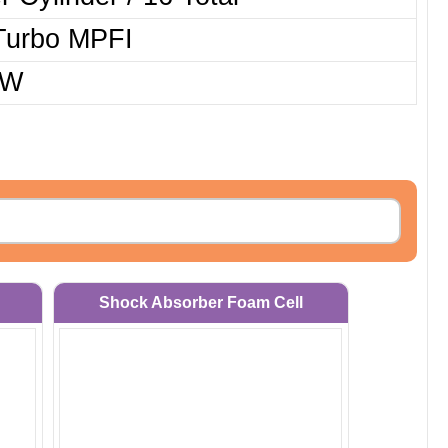
Turbo MPFI
kW
Shock Absorber Foam Cell