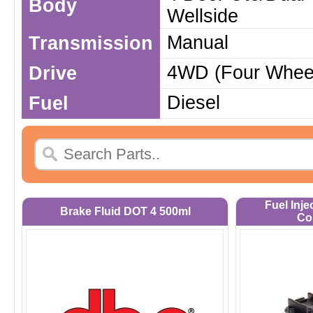
Body
Wellside
Manual
Transmission
4WD (Four Wheel
Drive
Diesel
Fuel
Fuel Inje
Brake Fluid DOT 4 500ml
Co