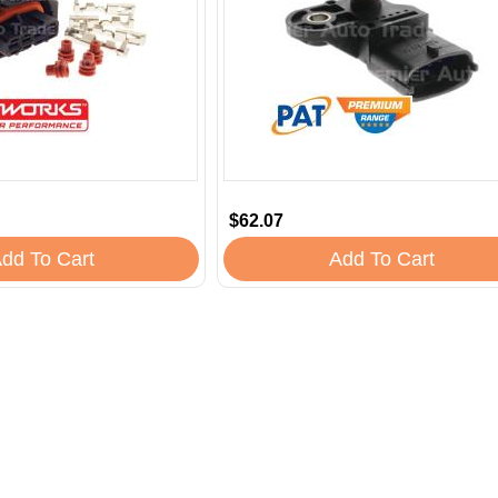
$62.07
dd To Cart
Add To Cart