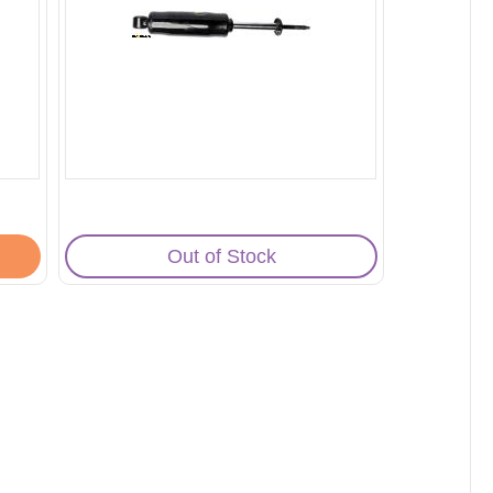
Out of Stock