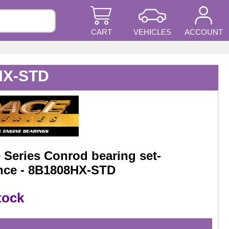
CART
VEHICLES
ACCOUNT
8HX-STD
Series Conrod bearing set-
nce - 8B1808HX-STD
tock