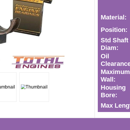
Material:
Position:
Std Shaft
Diam:
Oil
Clearance
Maximu
Wall:
Housing
Bore:
Max Leng