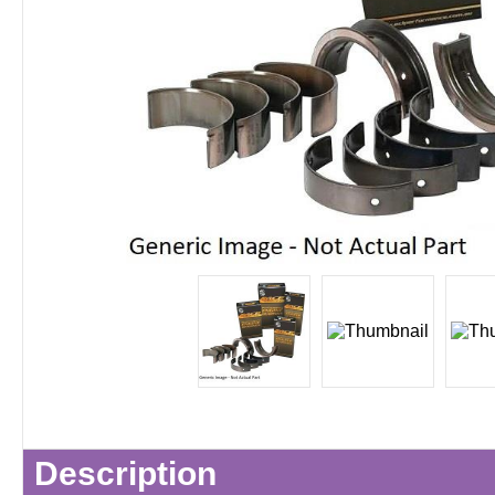
Description