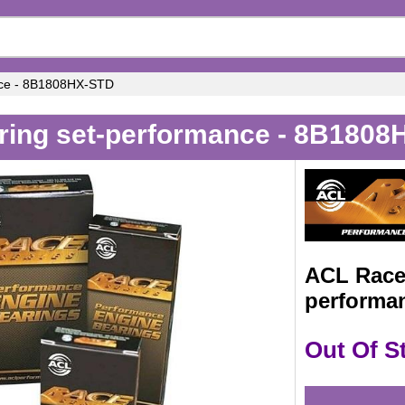
nce - 8B1808HX-STD
ring set-performance - 8B180
ACL Race 
performa
Out Of S