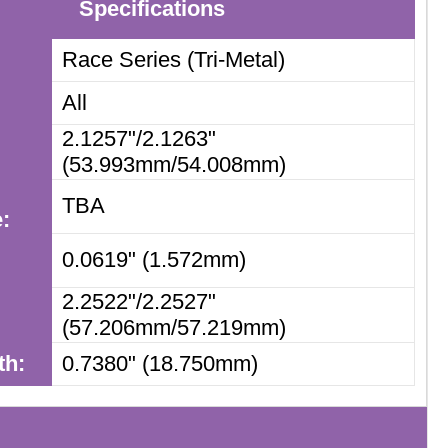
Specifications
Race Series (Tri-Metal)
All
2.1257"/2.1263"
(53.993mm/54.008mm)
TBA
:
m
0.0619" (1.572mm)
2.2522"/2.2527"
(57.206mm/57.219mm)
th:
0.7380" (18.750mm)