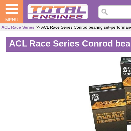
MENU
ACL Race Series
>> ACL Race Series Conrod bearing set-performa
ACL Race Series Conrod bea