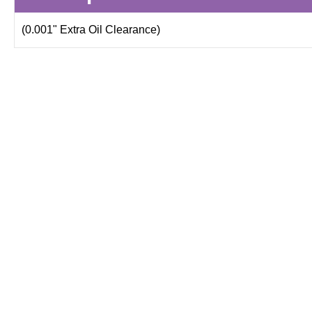
(0.001" Extra Oil Clearance)