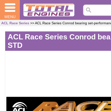
MENU
ACL Race Series
>> ACL Race Series Conrod bearing set-performa
ACL Race Series Conrod bea
STD