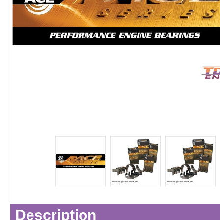
Description