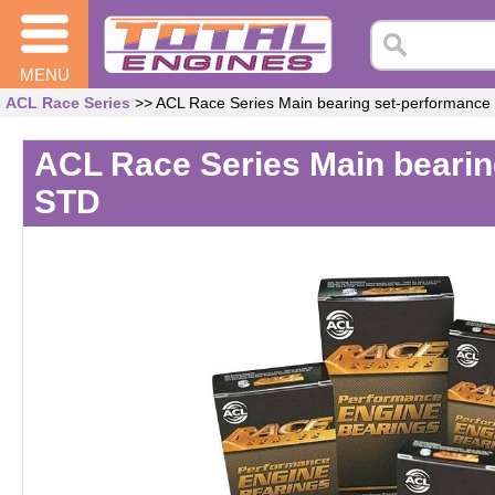
MENU
ACL Race Series
>> ACL Race Series Main bearing set-performanc
ACL Race Series Main beari
STD