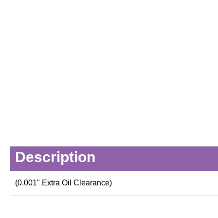
Description
(0.001" Extra Oil Clearance)