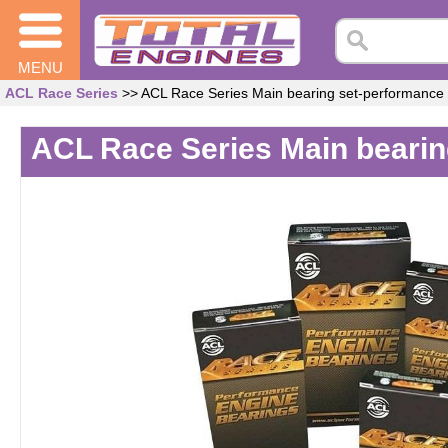
MENU
ACL Race Series
>> ACL Race Series Main bearing set-performance
ACL Race Series Main bearin