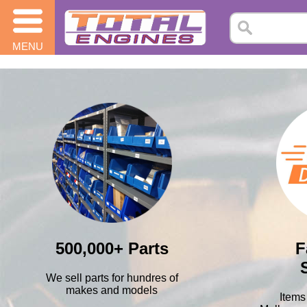
MENU
500,000+ Parts
F
We sell parts for hundres of
makes and models
Items