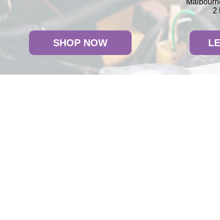
Malbourne
2 
SHOP NOW
L